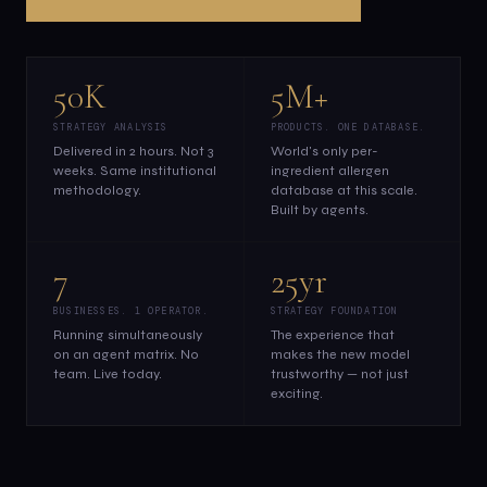
50K
5M+
STRATEGY ANALYSIS
PRODUCTS. ONE DATABASE.
Delivered in 2 hours. Not 3
World's only per-
weeks. Same institutional
ingredient allergen
methodology.
database at this scale.
Built by agents.
7
25yr
BUSINESSES. 1 OPERATOR.
STRATEGY FOUNDATION
Running simultaneously
The experience that
on an agent matrix. No
makes the new model
team. Live today.
trustworthy — not just
exciting.