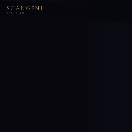
SCANGENI
VENTURES