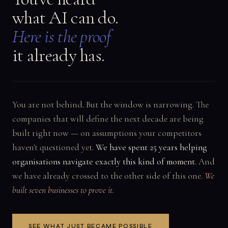
what AI can do.
Here is the proof
it already has.
You are not behind. But the window is narrowing. The
companies that will define the next decade are being
built right now — on assumptions your competitors
haven't questioned yet.
We have spent 25 years helping
organisations navigate exactly this kind of moment.
And
we have already crossed to the other side of this one.
We
built seven businesses to prove it.
SEE WHAT JUST BECAME POSSIBLE