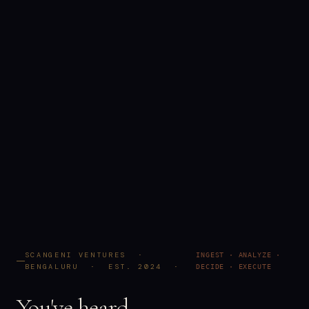
SCANGENI VENTURES ·
INGEST · ANALYZE ·
BENGALURU · EST. 2024 ·
DECIDE · EXECUTE
You've heard